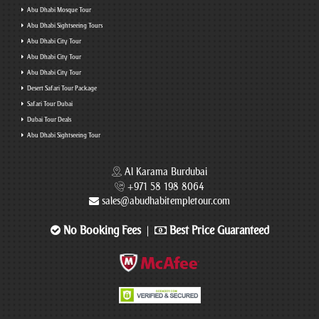
Abu Dhabi Mosque Tour
Abu Dhabi Sightseeing Tours
Abu Dhabi City Tour
Abu Dhabi City Tour
Abu Dhabi City Tour
Desert Safari Tour Package
Safari Tour Dubai
Dubai Tour Deals
Abu Dhabi Sightseeing Tour
Al Karama Burdubai
+971 58 198 8064
sales@abudhabitempletour.com
No Booking Fees
Best Price Guaranteed
|