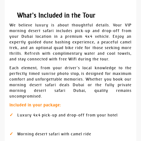
What’s Included in the Tour
We believe luxury is about thoughtful details. Your VIP
morning desert safari includes pick-up and drop-off from
your Dubai location in a premium 4x4 vehicle. Enjoy an
expertly guided dune bashing experience, a peaceful camel
trek, and an optional quad bike ride for those seeking more
thrills. Refresh with complimentary water and cool towels,
and stay connected with free WiFi during the tour.
Each element, from your driver’s local knowledge to the
perfectly timed sunrise photo stop, is designed for maximum
comfort and unforgettable memories. Whether you book our
morning desert safari deals Dubai or the fully private
morning desert safari Dubai, quality remains
uncompromised.
Included in your package:
Luxury 4x4 pick-up and drop-off from your hotel
Morning desert safari with camel ride