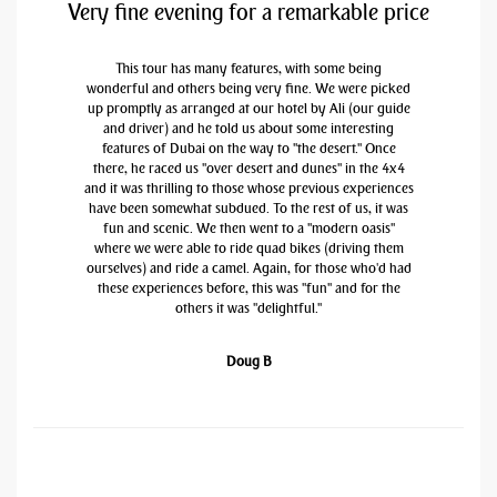
Very fine evening for a remarkable price
This tour has many features, with some being
wonderful and others being very fine. We were picked
up promptly as arranged at our hotel by Ali (our guide
and driver) and he told us about some interesting
features of Dubai on the way to "the desert." Once
there, he raced us "over desert and dunes" in the 4x4
and it was thrilling to those whose previous experiences
have been somewhat subdued. To the rest of us, it was
fun and scenic. We then went to a "modern oasis"
where we were able to ride quad bikes (driving them
ourselves) and ride a camel. Again, for those who'd had
these experiences before, this was "fun" and for the
others it was "delightful."
Doug B