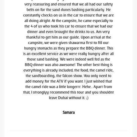
very reassuring and ensured that we all had our safety
belts on for the sand dunes bashing particularly. He
constantly checks on us in the car to ensure that we are
all doing alright. At the campsite, he came especially to
the 4 of us who took his car to ensure that we had our
dinner and even brought the drinks to us. Am very
thankful to get him as our guide. Upon arrival at the
campsite, we were given shawarma first to fill our
hungry stomachs as they prepare the BBQ dinner. This
is an excellent service as we were really hungry after all
those sand bashing. We were indeed well fed as the
BBQ dinner was also awesome! The other best thing is
everything is already included, the food, the camel ride,
the sandboarding, the falcon show. You only need to
add money for the ATV if you want. I just wished that
the camel ride was a little longerrr. Hehe.. Apart from
that, I stronglyy recommend this tour and you shouldnt
leave Dubai without it. ;)
Samara