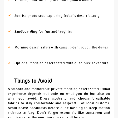
Sunrise photo stop capturing Dubai’s desert beauty
Sandboarding for fun and laughter
Morning desert safari with camel ride through the dunes
Optional morning desert safari with quad bike adventure
Things to Avoid
A smooth and memorable private morning desert safari Dubai
experience depends not only on what you do but also on
what you avoid. Dress modestly and choose breathable
fabrics to stay comfortable and respectful of local customs.
Avoid heavy breakfasts before dune bashing to keep motion
sickness at bay. Don’t forget essentials like sunscreen and
sunglasses, as the morning sun can still be strong.