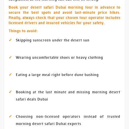
Book your desert safari Dubai morning tour in advance to
secure the best spots and avoid last-minute price hikes.
Finally, always check that your chosen tour operator includes
licensed drivers and insured vehicles for your safety.
Things to avoid:
Skipping sunscreen under the desert sun
Wearing uncomfortable shoes or heavy clothing
Eating a large meal right before dune bashing
Booking at the last minute and missing morning desert
safari deals Dubai
Choosing non-licensed operators instead of trusted
morning desert safari Dubai experts