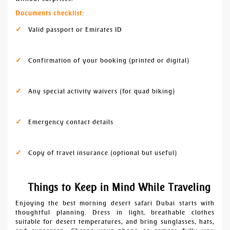
Documents checklist:
Valid passport or Emirates ID
Confirmation of your booking (printed or digital)
Any special activity waivers (for quad biking)
Emergency contact details
Copy of travel insurance (optional but useful)
Things to Keep in Mind While Traveling
Enjoying the best morning desert safari Dubai starts with
thoughtful planning. Dress in light, breathable clothes
suitable for desert temperatures, and bring sunglasses, hats,