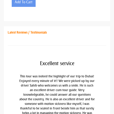
Add To Cart
Latest Reviews / Testimonials
Excellent service
This tour was indeed the highlight of our trip to Dubai!
Enjoyed every minute of it!! We were picked up by our
driver Sahib who welcomes us with a smile. He is such
an excellent driver cum tour guide. Very
knowledgeable, he could answer all our questions
about the country. He is also an excellent driver and for
someone with motion sickness like myself, I was
thankful to be seated in front beside him as that surely
helps a lot in managing the motion sickness. He was