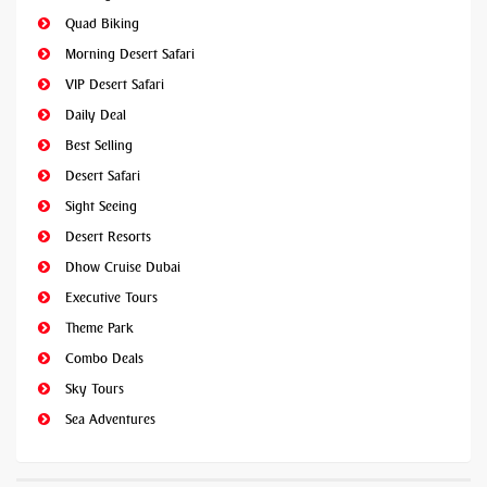
Quad Biking
Morning Desert Safari
VIP Desert Safari
Daily Deal
Best Selling
Desert Safari
Sight Seeing
Desert Resorts
Dhow Cruise Dubai
Executive Tours
Theme Park
Combo Deals
Sky Tours
Sea Adventures