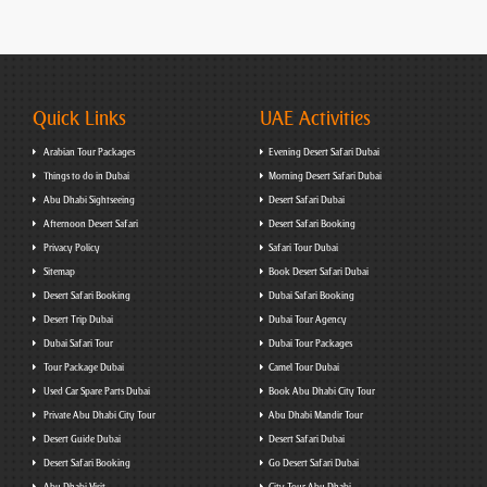
Quick Links
UAE Activities
Arabian Tour Packages
Evening Desert Safari Dubai
Things to do in Dubai
Morning Desert Safari Dubai
Abu Dhabi Sightseeing
Desert Safari Dubai
Afternoon Desert Safari
Desert Safari Booking
Privacy Policy
Safari Tour Dubai
Sitemap
Book Desert Safari Dubai
Desert Safari Booking
Dubai Safari Booking
Desert Trip Dubai
Dubai Tour Agency
Dubai Safari Tour
Dubai Tour Packages
Tour Package Dubai
Camel Tour Dubai
Used Car Spare Parts Dubai
Book Abu Dhabi City Tour
Private Abu Dhabi City Tour
Abu Dhabi Mandir Tour
Desert Guide Dubai
Desert Safari Dubai
Desert Safari Booking
Go Desert Safari Dubai