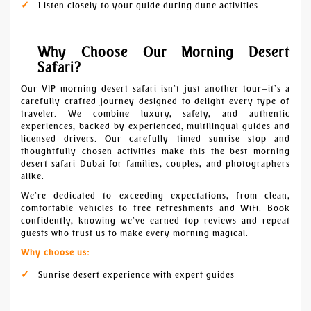
Listen closely to your guide during dune activities
Why Choose Our Morning Desert
Safari?
Our VIP morning desert safari isn’t just another tour—it’s a
carefully crafted journey designed to delight every type of
traveler. We combine luxury, safety, and authentic
experiences, backed by experienced, multilingual guides and
licensed drivers. Our carefully timed sunrise stop and
thoughtfully chosen activities make this the best morning
desert safari Dubai for families, couples, and photographers
alike.
We’re dedicated to exceeding expectations, from clean,
comfortable vehicles to free refreshments and WiFi. Book
confidently, knowing we’ve earned top reviews and repeat
guests who trust us to make every morning magical.
Why choose us:
Sunrise desert experience with expert guides