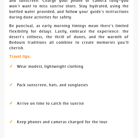
and sunscreen. Charge your phone or camera fully—you
won’t want to miss sunrise shots. Stay hydrated, using the
bottled water provided, and follow your guide’s instructions
during dune activities for safety.
Be punctual, as early morning timings mean there’s limited
flexibility for delays. Lastly, embrace the experience: the
desert’s stillness, the thrill of dunes, and the warmth of
Bedouin traditions all combine to create memories you’ll
cherish.
Travel tips:
Wear modest, lightweight clothing
Pack sunscreen, hats, and sunglasses
Arrive on time to catch the sunrise
Keep phones and cameras charged for the tour