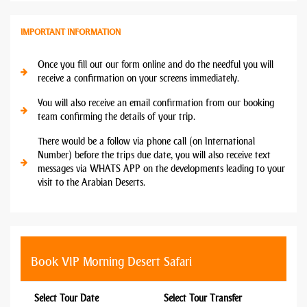
IMPORTANT INFORMATION
Once you fill out our form online and do the needful you will
receive a confirmation on your screens immediately.
You will also receive an email confirmation from our booking
team confirming the details of your trip.
There would be a follow via phone call (on International
Number) before the trips due date, you will also receive text
messages via WHATS APP on the developments leading to your
visit to the Arabian Deserts.
Book VIP Morning Desert Safari
Select Tour Date
Select Tour Transfer