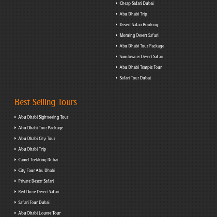
Cheap Safari Dubai
Abu Dhabi Trip
Desert Safari Booking
Morning Desert Safari
Abu Dhabi Tour Package
Sundowner Desert Safari
Abu Dhabi Temple Tour
Safari Tour Dubai
Best Selling Tours
Abu Dhabi Sightseeing Tour
Abu Dhabi Tour Package
Abu Dhabi City Tour
Abu Dhabi Trip
Camel Trekking Dubai
City Tour Abu Dhabi
Private Desert Safari
Red Dune Desert Safari
Safari Tour Dubai
Abu Dhabi Louvre Tour