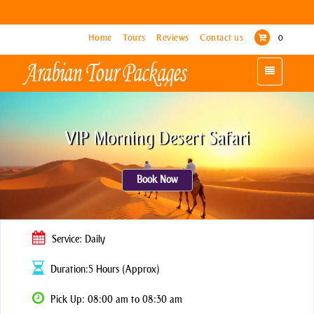
Home
Home
Tours
Tours
Reviews
Reviews
Contact us
Contact us
0
0
Toggle
Toggle
navigation
navigation
VIP Morning Desert Safari
Book Now
Service: Daily
Duration:5 Hours (Approx)
Pick Up: 08:00 am to 08:30 am