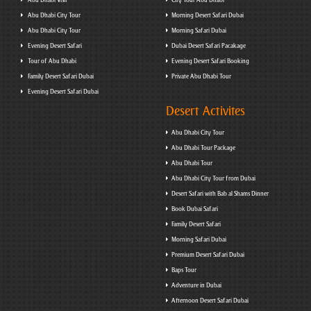
Abu Dhabi Visit
City Tour Abu Dhabi
Abu Dhabi City Tour
Morning Desert Safari Dubai
Abu Dhabi City Tour
Morning Safari Dubai
Evening Desert Safari
Dubai Desert Safari Pacakage
Tour of Abu Dhabi
Evening Desert Safari Booking
Family Desert Safari Dubai
Private Abu Dhabi Tour
Evening Desert Safari Dubai
Desert Activites
Abu Dhabi City Tour
Abu Dhabi Tour Package
Abu Dhabi Tour
Abu Dhabi City Tour from Dubai
Desert Safari with Bab al Shams Dinner
Book Dubai Safari
Family Desert Safari
Morning Safari Dubai
Premium Desert Safari Dubai
Baps Tour
Adventure in Dubai
Afternoon Desert Safari Dubai