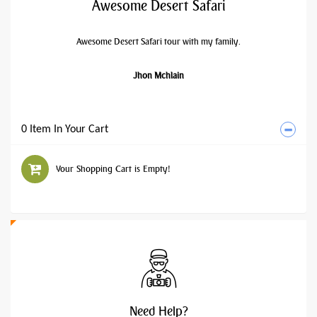
Awesome Desert Safari
Awesome Desert Safari tour with my family.
Jhon Mchlain
0 Item In Your Cart
Your Shopping Cart is Empty!
Need
Help?