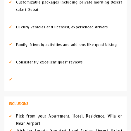
Customizable packages including private morning desert
safari Dubai
Luxury vehicles and licensed, experienced drivers
Family-friendly activities and add-ons like quad biking
Consistently excellent guest reviews
INCLUSIONS
Pick from your Apartment, Hotel, Residence, Villa or
Near Airport
Pick by Toyota Suv 4x4 Land Cruiser Desert Safari