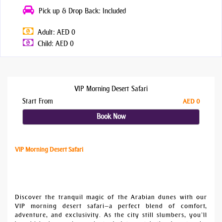
Pick up & Drop Back: Included
Adult: AED 0
Child: AED 0
VIP Morning Desert Safari
Start From
AED 0
Book Now
VIP Morning Desert Safari
Discover the tranquil magic of the Arabian dunes with our
VIP morning desert safari—a perfect blend of comfort,
adventure, and exclusivity. As the city still slumbers, you’ll