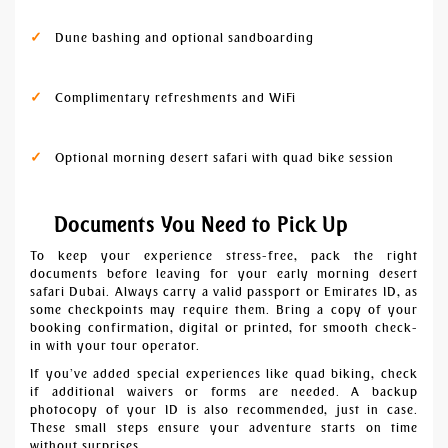
Dune bashing and optional sandboarding
Complimentary refreshments and WiFi
Optional morning desert safari with quad bike session
Documents You Need to Pick Up
To keep your experience stress-free, pack the right
documents before leaving for your early morning desert
safari Dubai. Always carry a valid passport or Emirates ID, as
some checkpoints may require them. Bring a copy of your
booking confirmation, digital or printed, for smooth check-
in with your tour operator.
If you’ve added special experiences like quad biking, check
if additional waivers or forms are needed. A backup
photocopy of your ID is also recommended, just in case.
These small steps ensure your adventure starts on time
without surprises.