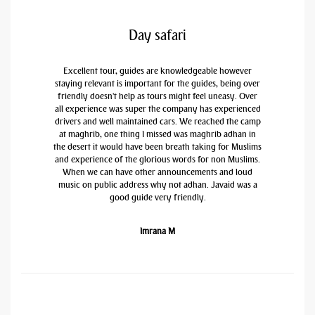
Day safari
Excellent tour, guides are knowledgeable however
staying relevant is important for the guides, being over
friendly doesn't help as tours might feel uneasy. Over
all experience was super the company has experienced
drivers and well maintained cars. We reached the camp
at maghrib, one thing I missed was maghrib adhan in
the desert it would have been breath taking for Muslims
and experience of the glorious words for non Muslims.
When we can have other announcements and loud
music on public address why not adhan. Javaid was a
good guide very friendly.
Imrana M