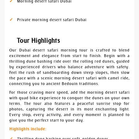
Morning desert safari Dubai
Private morning desert safari Dubai
Tour Highlights
Our Dubai desert safari morning tour is crafted to blend
excitement and elegance from start to finish. Begin with a
thrilling dune bashing ride over the rolling red dunes, guided
by experienced drivers who balance adventure with safety.
Feel the rush of sandboarding down steep slopes, then slow
the pace with a scenic morning desert safari with camel ride,
connecting you to ancient Bedouin traditions.
For those craving more speed, add the morning desert safari
with quad bike experience to conquer the dunes on your own
terms. The tour also features a peaceful sunrise stop for
photos, capturing the desert in its most enchanting light.
Every stop, every activity, and every moment is planned to
give you the perfect start to your day.
Highlights include:
Thrilling dune bashing over soft, golden dunes