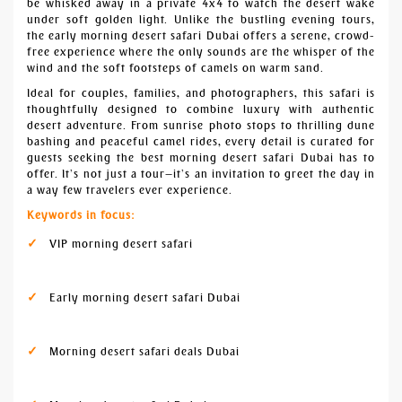
be whisked away in a private 4x4 to watch the desert wake
under soft golden light. Unlike the bustling evening tours,
the early morning desert safari Dubai offers a serene, crowd-
free experience where the only sounds are the whisper of the
wind and the soft footsteps of camels on warm sand.
Ideal for couples, families, and photographers, this safari is
thoughtfully designed to combine luxury with authentic
desert adventure. From sunrise photo stops to thrilling dune
bashing and peaceful camel rides, every detail is curated for
guests seeking the best morning desert safari Dubai has to
offer. It’s not just a tour—it’s an invitation to greet the day in
a way few travelers ever experience.
Keywords in focus:
VIP morning desert safari
Early morning desert safari Dubai
Morning desert safari deals Dubai