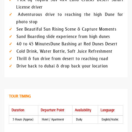
License driver
Adventurous drive to reaching the high Dune for
photo stop
See Beautiful Sun Rising Scene & Capture Moments
Sand Boarding slide experience from high dunes
40 to 45 Minutes Dune Bashing at Red Dunes Desert
Cold Drink, Water Bottle, Soft Juice Refreshment
Thrill & fun drive from desert to reaching road
Drive back to dubai & drop back your location
TOUR TIMING
Duration
Departure Point
Availability
Language
5 Hours (Approx)
Hotel / Apartment
Daily
English/Arabic