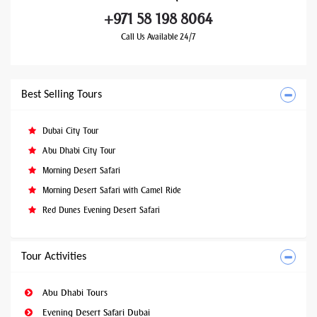
+971 58 198 8064
Call Us Available 24/7
Best Selling Tours
Dubai City Tour
Abu Dhabi City Tour
Morning Desert Safari
Morning Desert Safari with Camel Ride
Red Dunes Evening Desert Safari
Tour Activities
Abu Dhabi Tours
Evening Desert Safari Dubai