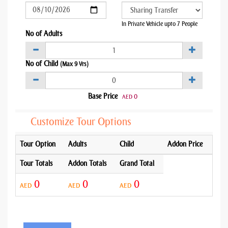
In Private Vehicle upto 7 People
No of Adults
No of Child
(Max 9 Yrs)
Base Price
0
AED
Customize Tour Options
Tour Option
Adults
Child
Addon Price
Tour Totals
Addon Totals
Grand Total
0
0
0
AED
AED
AED